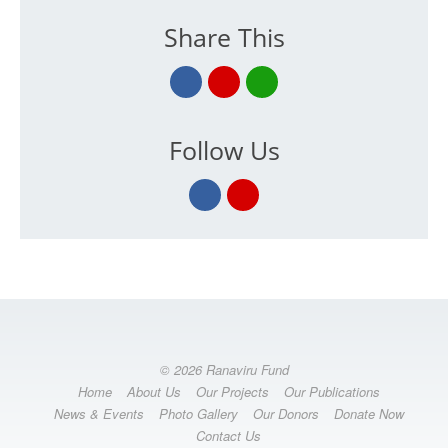
Share This
Follow Us
© 2026 Ranaviru Fund
Home
About Us
Our Projects
Our Publications
News & Events
Photo Gallery
Our Donors
Donate Now
Contact Us