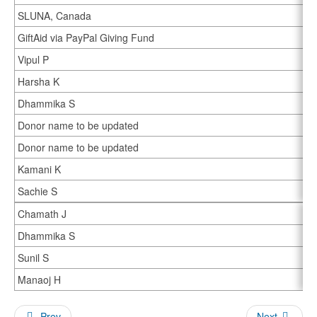
SLUNA, Canada
GiftAid via PayPal Giving Fund
Vipul P
Harsha K
Dhammika S
Donor name to be updated
Donor name to be updated
Kamani K
Sachie S
Chamath J
Dhammika S
Sunil S
Manaoj H
Prev
Next