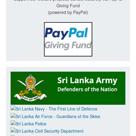
Giving Fund
(powered by PayPal)