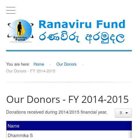
You are here:
Home
>
Our Donors
>
Our Donors - FY 2014-2015
Our Donors - FY 2014-2015
Donations received during 2014/2015 financial year.
Name
Dhammika S