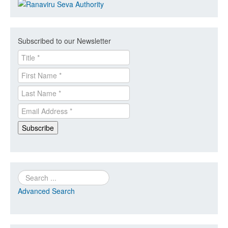
Subscribed to our Newsletter
Search
Advanced Search