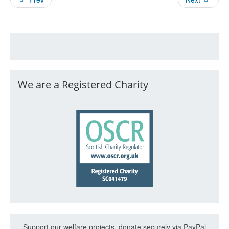
We are a Registered Charity
Support our welfare projects, donate securely via PayPal