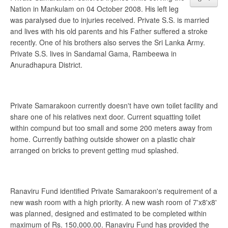
Nation in Mankulam on 04 October 2008. His left leg
was paralysed due to injuries received. Private S.S. is married
and lives with his old parents and his Father suffered a stroke
recently. One of his brothers also serves the Sri Lanka Army.
Private S.S. lives in Sandamal Gama, Rambeewa in
Anuradhapura District.
Private Samarakoon currently doesn't have own toilet facility and
share one of his relatives next door. Current squatting toilet
within compund but too small and some 200 meters away from
home. Currently bathing outside shower on a plastic chair
arranged on bricks to prevent getting mud splashed.
Ranaviru Fund identified Private Samarakoon's requirement of a
new wash room with a high priority. A new wash room of 7'x8'x8'
was planned, designed and estimated to be completed within
maximum of Rs. 150,000.00. Ranaviru Fund has provided the