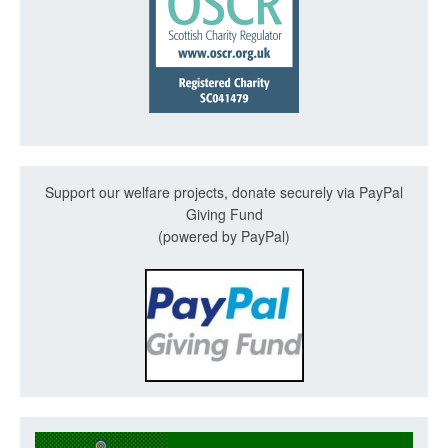
Support our welfare projects, donate securely via PayPal
Giving Fund
(powered by PayPal)