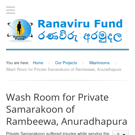
You are here:
Home
>
Our Projects
>
Washrooms
>
Wash Room for Private Samarakoon of Rambeewa, Anuradhapura
Wash Room for Private
Samarakoon of
Rambeewa, Anuradhapura
Private Samarakoon suffered injuries while serving the