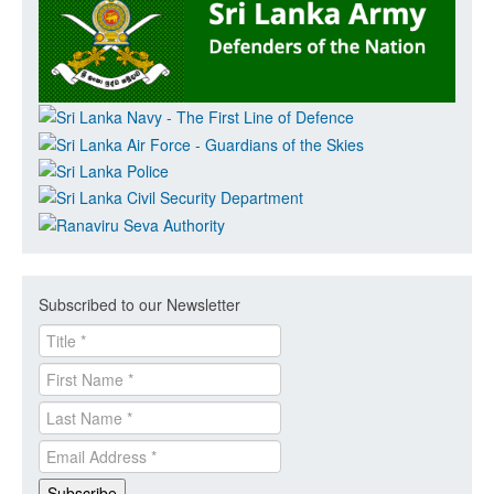
Subscribed to our Newsletter