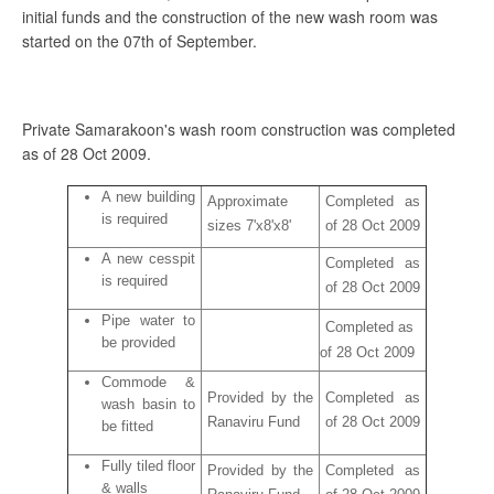
initial funds and the construction of the new wash room was
started on the 07th of September.
Private Samarakoon's wash room construction was completed
as of 28 Oct 2009.
A new building
Approximate
Completed as
is required
sizes 7'x8'x8'
of 28 Oct 2009
A new cesspit
Completed as
is required
of 28 Oct 2009
Pipe water to
Completed as
be provided
of 28 Oct 2009
Commode &
Provided by the
Completed as
wash basin to
Ranaviru Fund
of 28 Oct 2009
be fitted
Fully tiled floor
Provided by the
Completed as
& walls