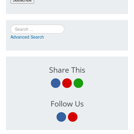
Search
Advanced Search
Share This
Follow Us