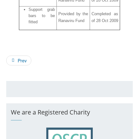
Ranaviru Fund
of 28 Oct 2009
Support grab
Provided by the
Completed as
bars to be
Ranaviru Fund
of 28 Oct 2009
fitted
Prev
We are a Registered Charity